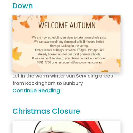
Down
Let in the warm winter sun Servicing areas
from Rockingham to Bunbury
Continue Reading
Christmas Closure