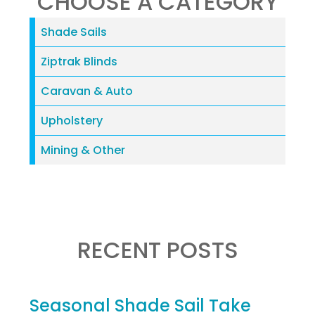
CHOOSE A CATEGORY
Shade Sails
Ziptrak Blinds
Caravan & Auto
Upholstery
Mining & Other
RECENT POSTS
Seasonal Shade Sail Take