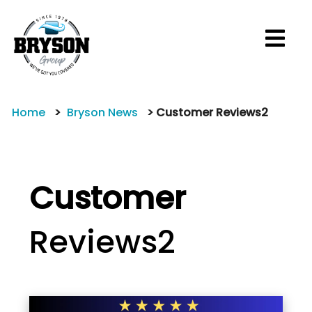
M
Home
Bryson News
Customer Reviews2
Customer
Reviews2