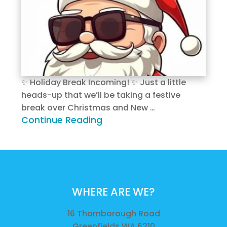
✨ Holiday Break Incoming! ✨ Just a little
heads-up that we’ll be taking a festive
break over Christmas and New …
Continue Reading
WHERE ARE WE?
16 Thornborough Road
Greenfields WA 6210