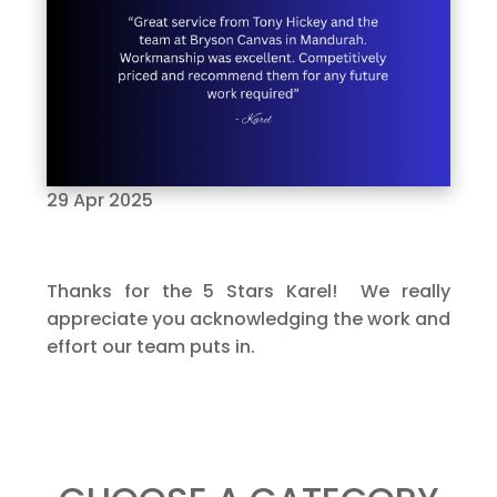
29 Apr 2025
Thanks for the 5 Stars Karel! We really
appreciate you acknowledging the work and
effort our team puts in.