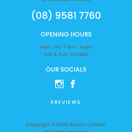
(08) 9581 7760
OPENING HOURS
Mon - Fri: 7 am - 4 pm
Sat & Sun: CLOSED
OUR SOCIALS
REVIEWS
Copyright © 2026 Bryson Canvas.
All rights reserved.