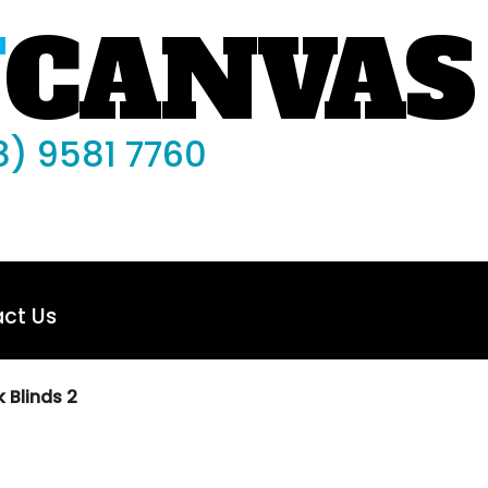
N
CANVAS
8) 9581 7760
ct Us
 Blinds 2