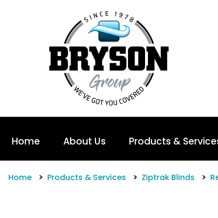
Home
About Us
Products & Service
Home
Products & Services
Ziptrak Blinds
Re