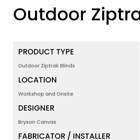
Outdoor
Ziptra
PRODUCT TYPE
Outdoor Ziptrak Blinds
LOCATION
Workshop and Onsite
DESIGNER
Bryson Canvas
FABRICATOR / INSTALLER