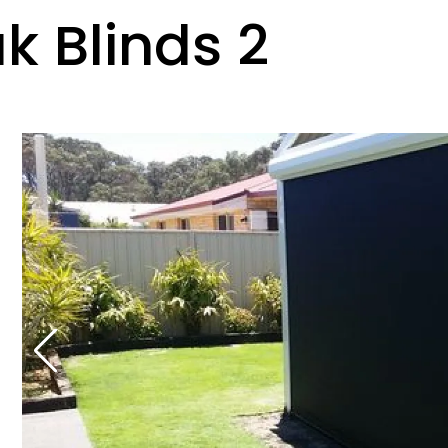
k Blinds 2